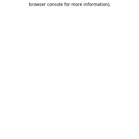
browser console for more information)
.