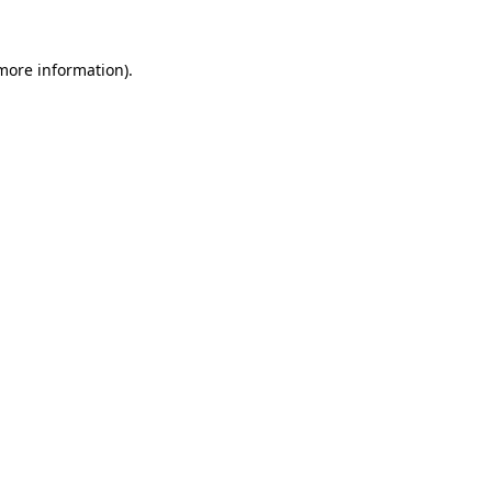
 more information)
.