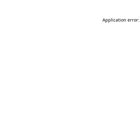
Application error