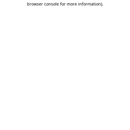
browser console for more information)
.