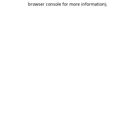
browser console for more information)
.