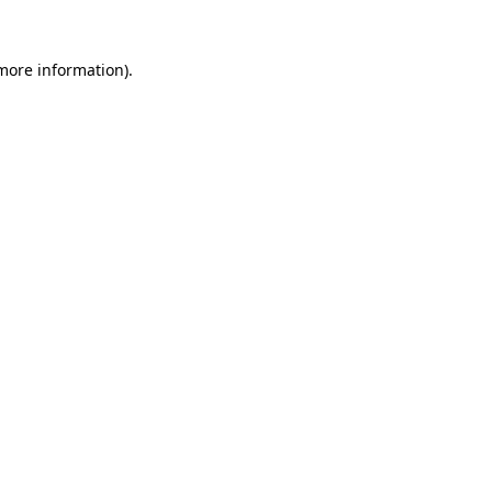
 more information)
.