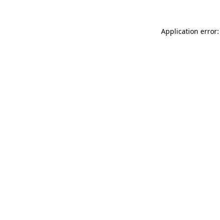
Application error