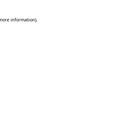
 more information)
.