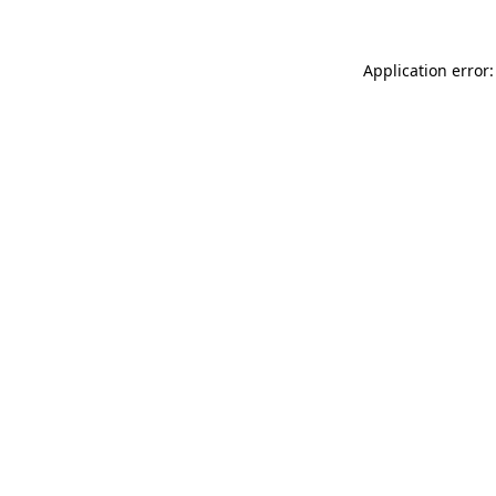
Application error