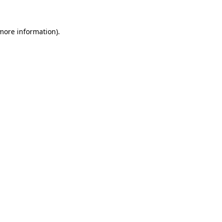
 more information)
.