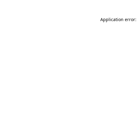
Application error