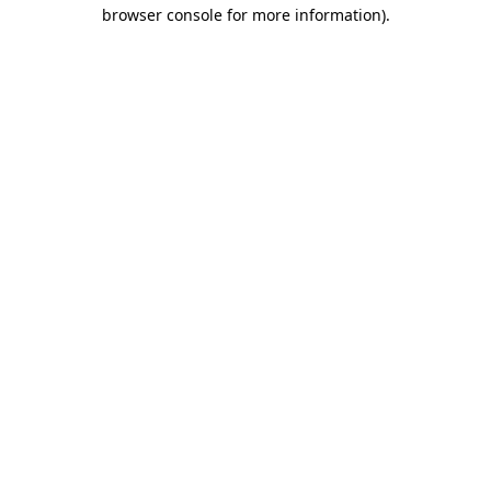
browser console for more information)
.