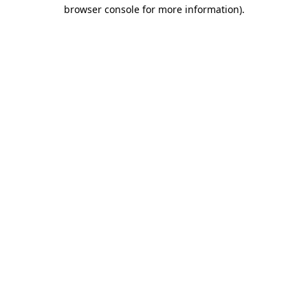
browser console for more information)
.