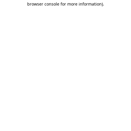
browser console for more information)
.