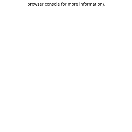
browser console for more information)
.