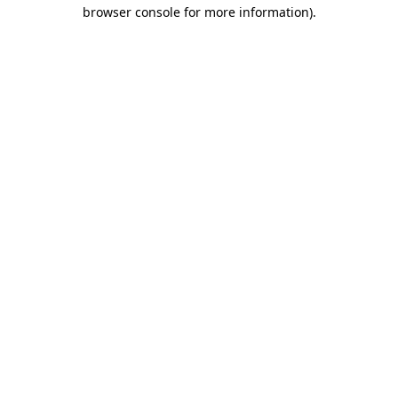
browser console for more information)
.