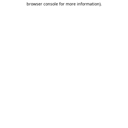
browser console for more information)
.