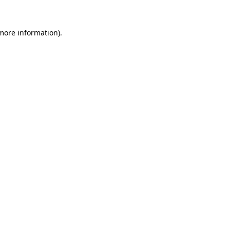
 more information)
.