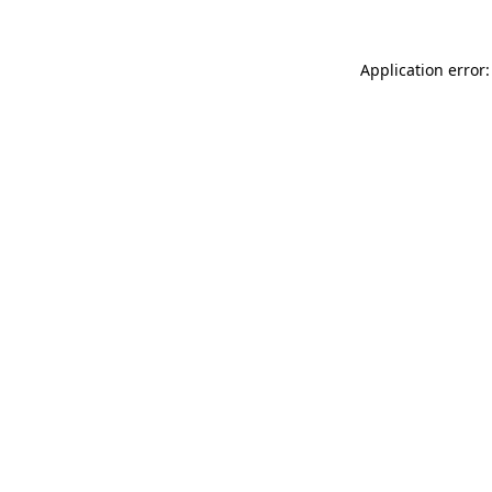
Application error